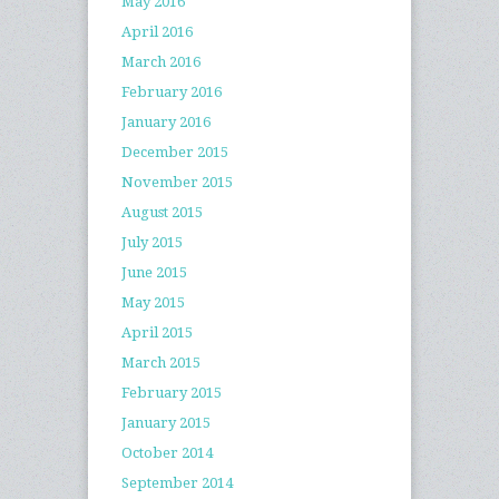
May 2016
April 2016
March 2016
February 2016
January 2016
December 2015
November 2015
August 2015
July 2015
June 2015
May 2015
April 2015
March 2015
February 2015
January 2015
October 2014
September 2014