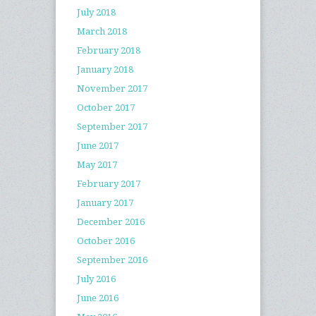
July 2018
March 2018
February 2018
January 2018
November 2017
October 2017
September 2017
June 2017
May 2017
February 2017
January 2017
December 2016
October 2016
September 2016
July 2016
June 2016