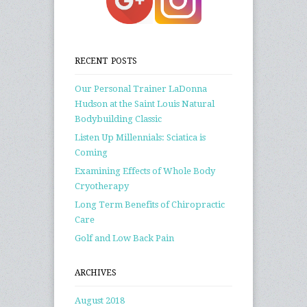
RECENT POSTS
Our Personal Trainer LaDonna
Hudson at the Saint Louis Natural
Bodybuilding Classic
Listen Up Millennials: Sciatica is
Coming
Examining Effects of Whole Body
Cryotherapy
Long Term Benefits of Chiropractic
Care
Golf and Low Back Pain
ARCHIVES
August 2018