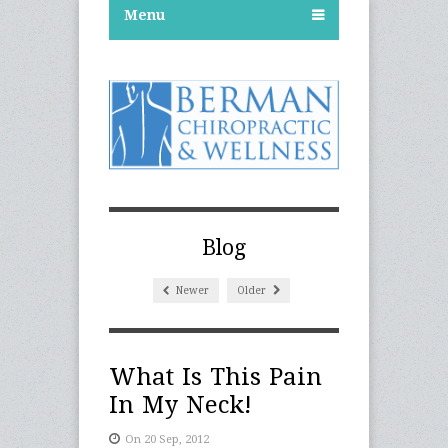
Menu
Blog
Newer
Older
What Is This Pain
In My Neck!
On 20 Sep, 2012