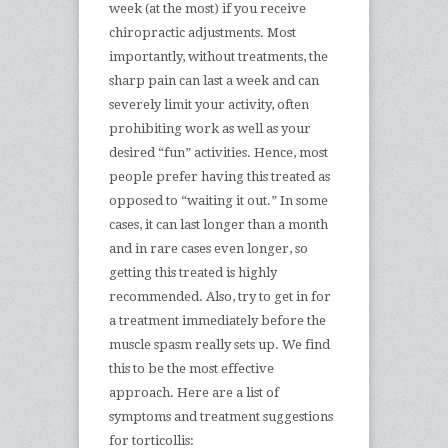
week (at the most) if you receive
chiropractic adjustments. Most
importantly, without treatments, the
sharp pain can last a week and can
severely limit your activity, often
prohibiting work as well as your
desired “fun” activities. Hence, most
people prefer having this treated as
opposed to “waiting it out.” In some
cases, it can last longer than a month
and in rare cases even longer, so
getting this treated is highly
recommended. Also, try to get in for
a treatment immediately before the
muscle spasm really sets up. We find
this to be the most effective
approach. Here are a list of
symptoms and treatment suggestions
for torticollis: