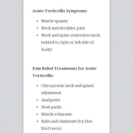
Acute Torticollis Symptoms
Muscle spasms
Neck and shoulder pain
Neck and spine contortion (neck
twisted to right or left side of
body)
Pain Relief Treatments for Acute
Torticollis
Chiropractic neck and spinal
adjustment
Analgesics
Heat packs
Muscle relaxants
Rubs and ointments (Icy Hot,
BioFreeze)