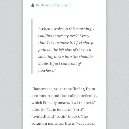
By
Berman Chiropractic
“When I woke up this morning, I
couldn’t move my neck! Every
time I try to move it, I feel sharp
pain on the left side of the neck
shooting down into the shoulder
blade. It just came out of
nowhere!”
Chances are, you are suffering from
a common condition called torticollis,
which literally means, “twisted neck”
after the Latin terms of “torti”
(twisted) and “collis” (neck). The
common name for this is “wry neck,”