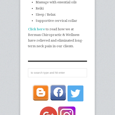
Massage with essential oils
Reiki
Sleep / Relax
Supportive cervical collar
Click here
to read how we at
Berman Chiropractic & Wellness
have relieved and eliminated long-
term neck pain in our clients.