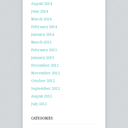
August 2014
June 2014
March 2014
February 2014
January 2014
March 2013
February 2013
January 2013
December 2012
November 2012
October 2012
September 2012
August 2012
July 2012
CATEGORIES