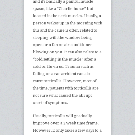
and it’s basically a painful muscle
spasm, like a “Charlie-horse” but
located in the neck muscles. Usually, a
person wakes up in the morning with
this and the cause is often related to
sleeping with the window being
open or a fan or air conditioner
blowing on you. It can also relate to a
“cold settling in the muscle” after a
cold or flu virus. Trauma such as
falling or a car accident can also
cause torticollis. However, most of
the time, patients with torticollis are
not sure what caused the abrupt
onset of symptoms.
Usually, torticollis will gradually
improve over a 2 week time frame.
However, it only takes a few days to a