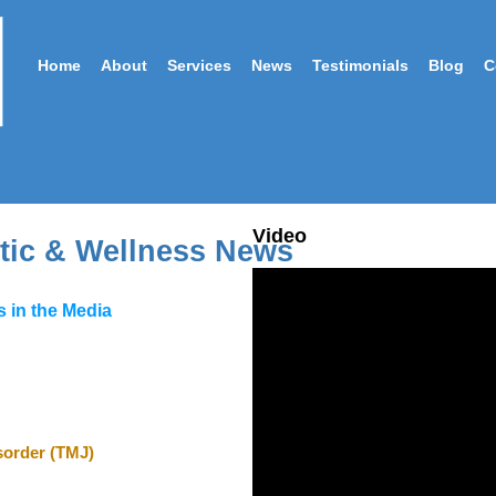
Home
About
Services
News
Testimonials
Blog
C
Video
tic & Wellness News
 in the Media
order (
TMJ
)