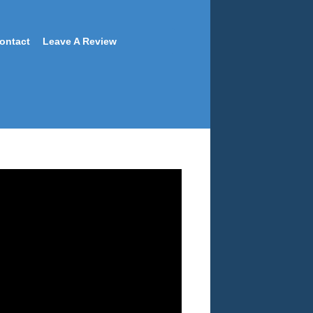
ontact
Leave A Review