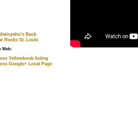
Matisyahu's Back
ar Rocks St. Louis
he Web
:
ess Yellowbook listing
ness Google+ Local Page