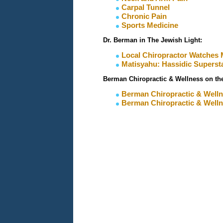
Carpal Tunnel
Chronic Pain
Sports Medicine
Dr. Berman in The Jewish Light:
L
ocal Chiropractor Watches 
Matisyahu: Hassidic Superst
Berman Chiropractic & Wellness on t
Berman Chiropractic & Welln
​Berman Chiropractic & Well