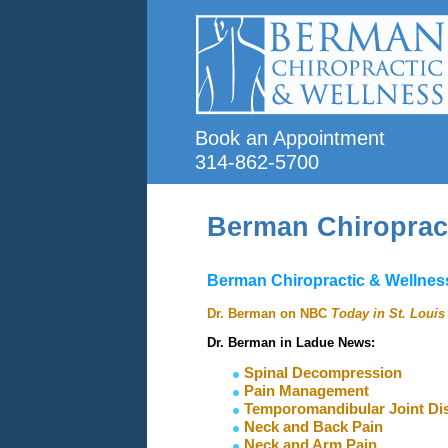
Book an Appointment
314-862-5700
Berman Chiroprac
Berman Chiropractic & Wellness
Dr. Berman on NBC
Today in St. Louis
Dr. Berman in Ladue News:
Spinal Decompression
Pain Management
Temporomandibular Joint Dis
Neck and Back Pain
Neck
and Arm Pain