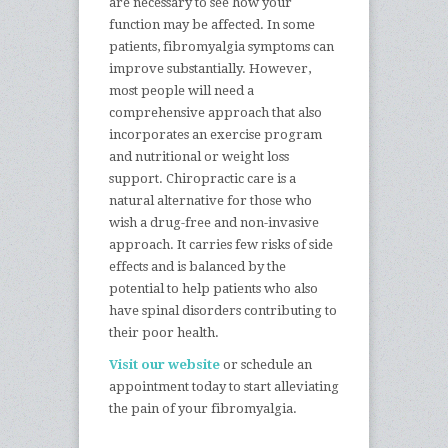
are necessary to see how your
function may be affected. In some
patients, fibromyalgia symptoms can
improve substantially. However,
most people will need a
comprehensive approach that also
incorporates an exercise program
and nutritional or weight loss
support. Chiropractic care is a
natural alternative for those who
wish a drug-free and non-invasive
approach. It carries few risks of side
effects and is balanced by the
potential to help patients who also
have spinal disorders contributing to
their poor health.
Visit our website
or schedule an
appointment today to start alleviating
the pain of your fibromyalgia.