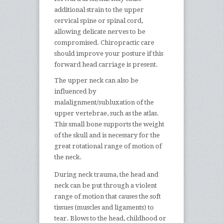
additional strain to the upper
cervical spine or spinal cord,
allowing delicate nerves to be
compromised. Chiropractic care
should improve your posture if this
forward head carriage is present.
The upper neck can also be
influenced by
malalignment/subluxation of the
upper vertebrae, such as the atlas.
This small bone supports the weight
of the skull and is necessary for the
great rotational range of motion of
the neck.
During neck trauma, the head and
neck can be put through a violent
range of motion that causes the soft
tissues (muscles and ligaments) to
tear. Blows to the head, childhood or