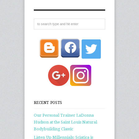
RECENT POSTS
Our Personal Trainer LaDonna
Hudson at the Saint Louis Natural
Bodybuilding Classic
Listen Up Millennials: Sciatica is