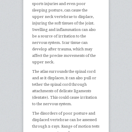
sports injuries and even poor
sleeping posture, can cause the
upper neck vertebrae to displace,
injuring the soft tissues of the joint.
Swelling and inflammation can also
be a source of irritation to the
nervous system. Scar tissue can
develop after trauma, which may
affect the precise movements of the
upper neck.
The atlas surrounds the spinal cord
and as it displaces, it can also pull or
tether the spinal cord through
attachments of delicate ligaments
(dentate). This could cause irritation
to the nervous system.
The disorders of poor posture and
displaced vertebrae can be assessed
through x-rays. Range of motion tests