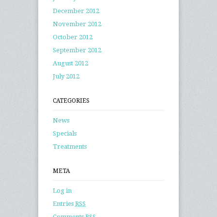
December 2012
November 2012
October 2012
September 2012
August 2012
July 2012
CATEGORIES
News
Specials
Treatments
META
Log in
Entries
RSS
Comments
RSS