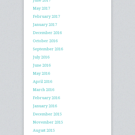
June 2017
May 2017
February 2017
January 2017
December 2016
October 2016
September 2016
July 2016
June 2016
May 2016
April 2016
March 2016
February 2016
January 2016
December 2015
November 2015
August 2015