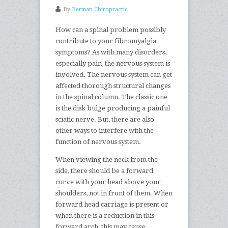
By
Berman Chiropractic
How can a spinal problem possibly
contribute to your fibromyalgia
symptoms? As with many disorders,
especially pain, the nervous system is
involved. The nervous system can get
affected thorough structural changes
in the spinal column. The classic one
is the disk bulge producing a painful
sciatic nerve. But, there are also
other ways to interfere with the
function of nervous system.
When viewing the neck from the
side, there should be a forward
curve with your head above your
shoulders, not in front of them. When
forward head carriage is present or
when there is a reduction in this
forward arch, this may cause