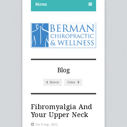
Menu
Blog
Newer
Older
Fibromyalgia And
Your Upper Neck
On 6 Sep, 2012