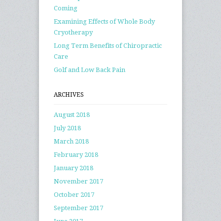
Coming
Examining Effects of Whole Body
Cryotherapy
Long Term Benefits of Chiropractic
Care
Golf and Low Back Pain
ARCHIVES
August 2018
July 2018
March 2018
February 2018
January 2018
November 2017
October 2017
September 2017