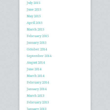
July 2015
June 2015
May 2015
April 2015
March 2015
February 2015
January 2015
October 2014
September 2014
August 2014
June 2014
March 2014
February 2014
January 2014
March 2013
February 2013
January 2013