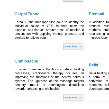
Carpal Tunnel
Prenatal
Carpal Tunnel massage first looks to identify the
In addition t
individual cause of CTS to then relax the
prenatal ma
muscles and tissues around areas of tension in
mother's emo
conjunction with applying various pressure and
rebalancing 
strokes to relieve pain.
improve labo
Craniosacral
Reiki
In order to enhance the body's natural healing
processes, craniosacral therapy focuses on
Reiki healing
improving the functions of the central nervous
a form of h
system. The lightness of the massage targets
activation o
sensory, motor, or neurological disabilities
receptive p
towards enhancing one's health.
decreased stre