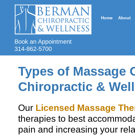
Home
About
Book an Appointment
314-862-5700
Types of Massage 
Chiropractic & Wel
Our
Licensed Massage The
therapies to best accommoda
pain and increasing your rel