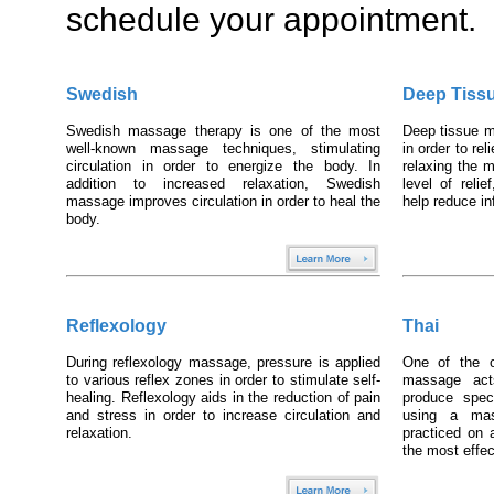
schedule your appointment.
Swedish
Deep Tiss
Swedish massage therapy is one of the most
Deep tissue 
well-known massage techniques, stimulating
in order to re
circulation in order to energize the body. In
relaxing the m
addition to increased relaxation, Swedish
level of reli
massage improves circulation in order to heal the
help reduce
body.
Reflexology
Thai
During reflexology massage, pressure is applied
One of the o
to various reflex zones in order to stimulate self-
massage act
healing. Reflexology aids in the reduction of pain
produce speci
and stress in order to increase circulation and
using a mas
relaxation.
practiced on 
the most effect