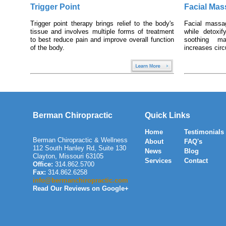
Trigger Point
Facial Ma
Trigger point therapy brings relief to the body's
Facial massa
tissue and involves multiple forms of treatment
while detoxi
to best reduce pain and improve overall function
soothing m
of the body.
increases circ
Berman Chiropractic
Quick Links
Home
Testimonials
Berman Chiropractic & Wellness
About
FAQ's
112 South Hanley Rd, Suite 130
News
Blog
Clayton
,
Missouri
63105
Services
Contact
Office:
314.862.5700
Fax:
314.862.6258
info@bermanchiropractic.com
Read Our Reviews on Google+