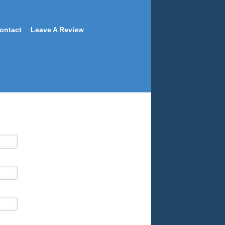
ontact
Leave A Review