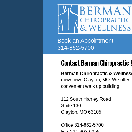
Book an Appointment
314-862-5700
Contact Berman Chiropractic 
B
erman Chiropractic & Wellne
downtown Clayton, MO. We offer
convenient walk up building.
112 South Hanley Road
Suite 130
Clayton, MO 63105
Office 314-862-5700
Fax 314-862-6258