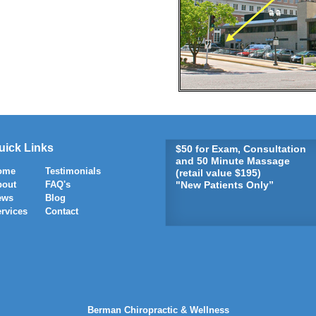
uick Links
$50 for Exam, Consultation
and 50 Minute Massage
ome
Testimonials
(retail value $195)
bout
FAQ's
"New Patients Only”
ews
Blog
rvices
Contact
Berman Chiropractic & Wellness