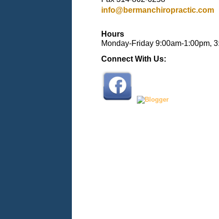
info@bermanchiropractic.com
Hours
Monday-Friday 9:00am-1:00pm, 
Connect With Us: