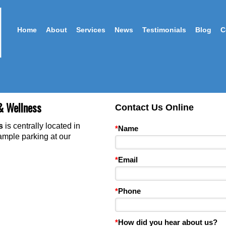
Home
About
Services
News
Testimonials
Blog
C
& Wellness
Contact Us Online
ss
is centrally located in
*
Name
 am
ple parking at our
*
Email
*
Phone
*
How did you hear about us?