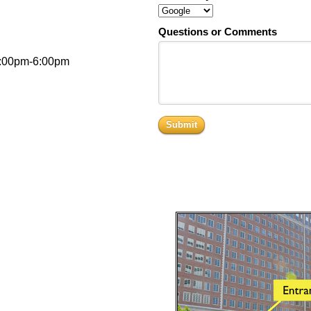
Questions or Comments
3:00pm-6:00pm
Submit