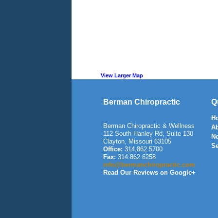
View Larger Map
Berman Chiropractic
Q
H
Berman Chiropractic & Wellness
A
112 South Hanley Rd, Suite 130
N
Clayton
,
Missouri
63105
Se
Office:
314.862.5700
Fax:
314.862.6258
info@bermanchiropractic.com
Read Our Reviews on Google+