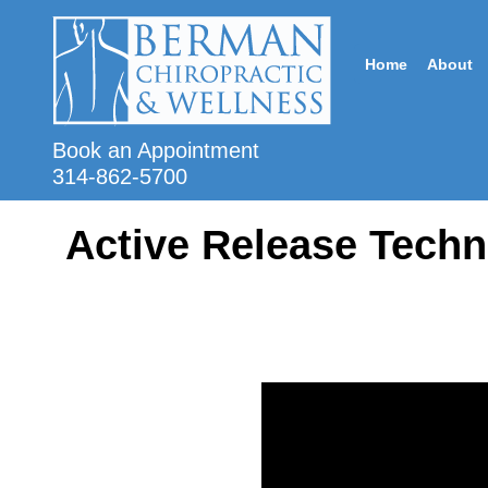
Home
About
Book an Appointment
314-862-5700
Active Release Techn