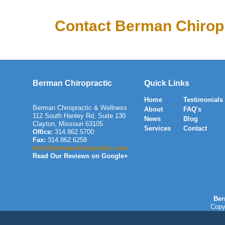
Contact Berman Chiropr
Berman Chiropractic
Quick Links
Home
Testimonials
Berman Chiropractic & Wellness
About
FAQ's
112 South Hanley Rd, Suite 130
News
Blog
Clayton
,
Missouri
63105
Services
Contact
Office:
314.862.5700
Fax:
314.862.6258
info@bermanchiropractic.com
Read Our Reviews on Google+
Ber
Copy