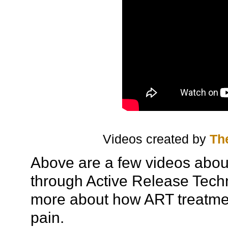
Videos created by
Th
Above are a few videos about
through Active Release Techn
more about how ART treatmen
pain.