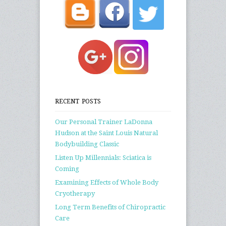
RECENT POSTS
Our Personal Trainer LaDonna
Hudson at the Saint Louis Natural
Bodybuilding Classic
Listen Up Millennials: Sciatica is
Coming
Examining Effects of Whole Body
Cryotherapy
Long Term Benefits of Chiropractic
Care