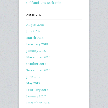
Golf and Low Back Pain
ARCHIVES
August 2018
July 2018
March 2018
February 2018
January 2018
November 2017
October 2017
September 2017
June 2017
May 2017
February 2017
January 2017
December 2016