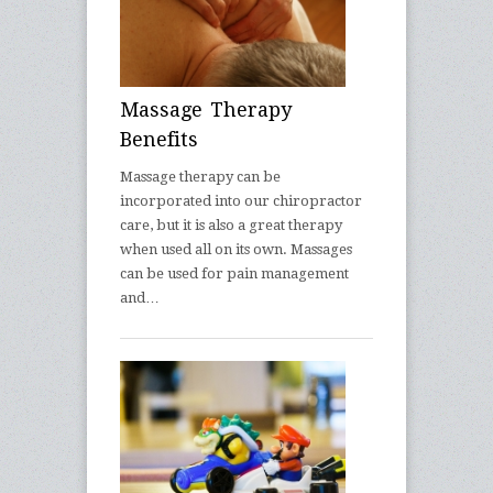
Massage Therapy
Benefits
Massage therapy can be
incorporated into our chiropractor
care, but it is also a great therapy
when used all on its own. Massages
can be used for pain management
and…