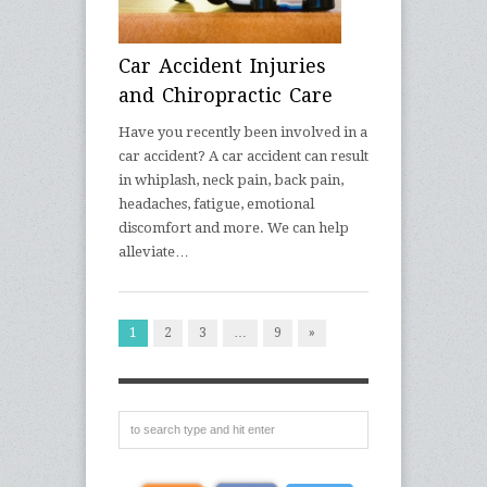
Car Accident Injuries
and Chiropractic Care
Have you recently been involved in a
car accident? A car accident can result
in whiplash, neck pain, back pain,
headaches, fatigue, emotional
discomfort and more. We can help
alleviate…
1
2
3
…
9
»