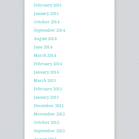
February 2015
January 2015
October 2014
September 2014
August 2014
June 2014
March 2014
February 2014
January 2014
March 2013
February 2013
January 2013
December 2012
November 2012
October 2012
September 2012