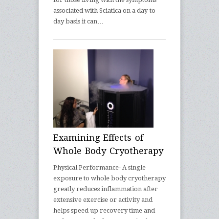
associated with Sciatica on a day-to-
day basis it can…
Examining Effects of
Whole Body Cryotherapy
Physical Performance- A single
exposure to whole body cryotherapy
greatly reduces inflammation after
extensive exercise or activity and
helps speed up recovery time and