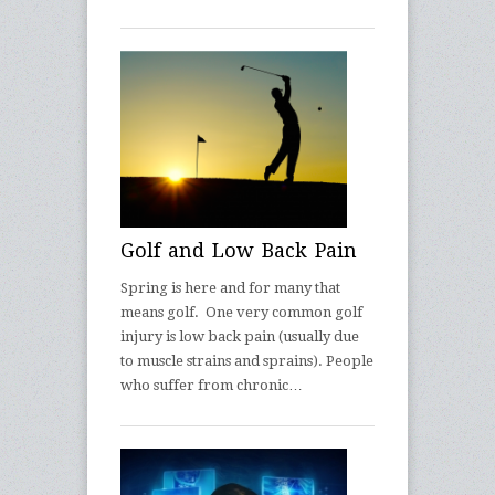
Golf and Low Back Pain
Spring is here and for many that
means golf. One very common golf
injury is low back pain (usually due
to muscle strains and sprains). People
who suffer from chronic…