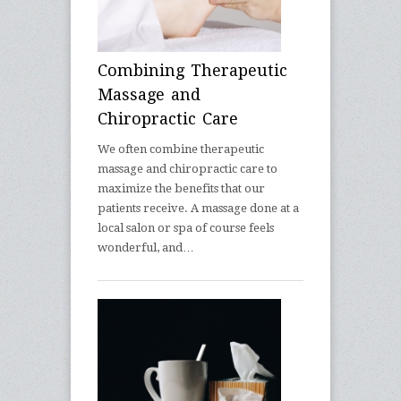
Combining Therapeutic
Massage and
Chiropractic Care
We often combine therapeutic
massage and chiropractic care to
maximize the benefits that our
patients receive. A massage done at a
local salon or spa of course feels
wonderful, and…