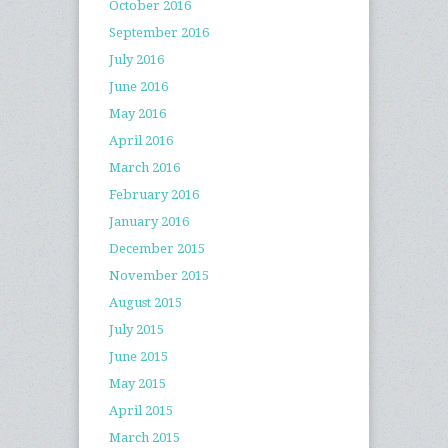
October 2016
September 2016
July 2016
June 2016
May 2016
April 2016
March 2016
February 2016
January 2016
December 2015
November 2015
August 2015
July 2015
June 2015
May 2015
April 2015
March 2015