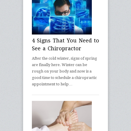
4 Signs That You Need to
See a Chiropractor
After the cold winter, signs of spring
are finally here. Winter can be
rough on your body and now is a
good time to schedule a chiropractic
appointment to help…