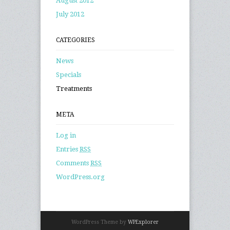
August 2012
July 2012
CATEGORIES
News
Specials
Treatments
META
Log in
Entries
RSS
Comments
RSS
WordPress.org
WordPress Theme by
WPExplorer