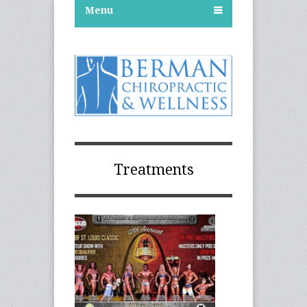
Menu
Treatments