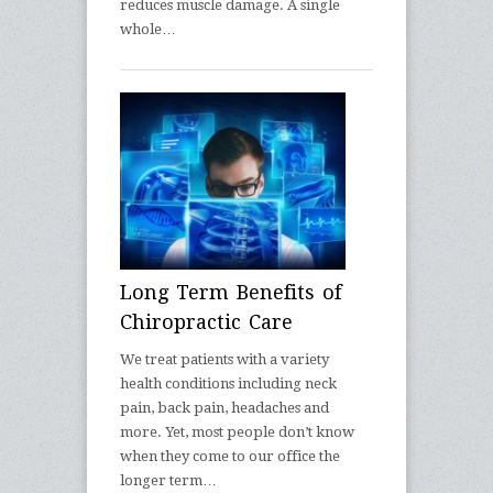
reduces muscle damage. A single
whole…
Long Term Benefits of
Chiropractic Care
We treat patients with a variety
health conditions including neck
pain, back pain, headaches and
more. Yet, most people don’t know
when they come to our office the
longer term…