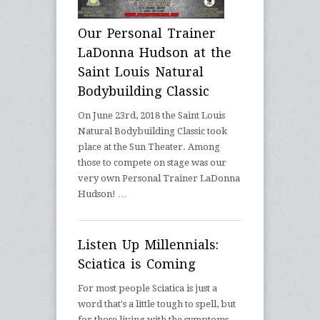
Our Personal Trainer
LaDonna Hudson at the
Saint Louis Natural
Bodybuilding Classic
On June 23rd, 2018 the Saint Louis
Natural Bodybuilding Classic took
place at the Sun Theater. Among
those to compete on stage was our
very own Personal Trainer LaDonna
Hudson! …
Listen Up Millennials:
Sciatica is Coming
For most people Sciatica is just a
word that's a little tough to spell, but
for those living with the symptoms