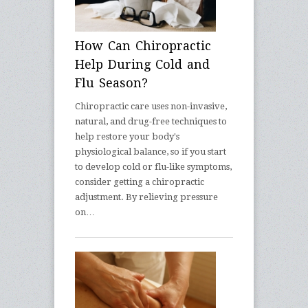
How Can Chiropractic
Help During Cold and
Flu Season?
Chiropractic care uses non-invasive,
natural, and drug-free techniques to
help restore your body's
physiological balance, so if you start
to develop cold or flu-like symptoms,
consider getting a chiropractic
adjustment. By relieving pressure
on…