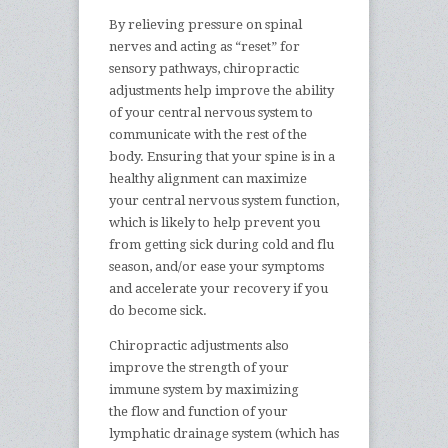
By relieving pressure on spinal
nerves and acting as “reset” for
sensory pathways, chiropractic
adjustments help improve the ability
of your central nervous system to
communicate with the rest of the
body. Ensuring that your spine is in a
healthy alignment can maximize
your central nervous system function,
which is likely to help prevent you
from getting sick during cold and flu
season, and/or ease your symptoms
and accelerate your recovery if you
do become sick.
Chiropractic adjustments also
improve the strength of your
immune system by maximizing
the flow and function of your
lymphatic drainage system (which has