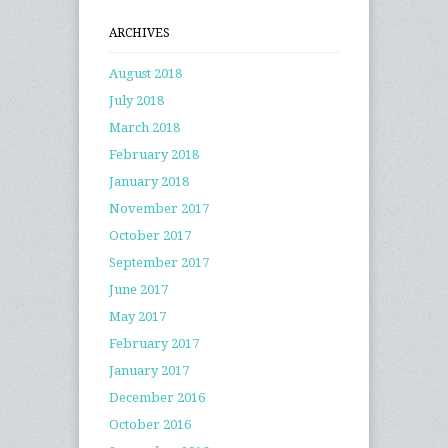
ARCHIVES
August 2018
July 2018
March 2018
February 2018
January 2018
November 2017
October 2017
September 2017
June 2017
May 2017
February 2017
January 2017
December 2016
October 2016