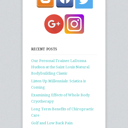
RECENT POSTS
Our Personal Trainer LaDonna
Hudson at the Saint Louis Natural
Bodybuilding Classic
Listen Up Millennials: Sciatica is
Coming
Examining Effects of Whole Body
Cryotherapy
Long Term Benefits of Chiropractic
Care
Golf and Low Back Pain