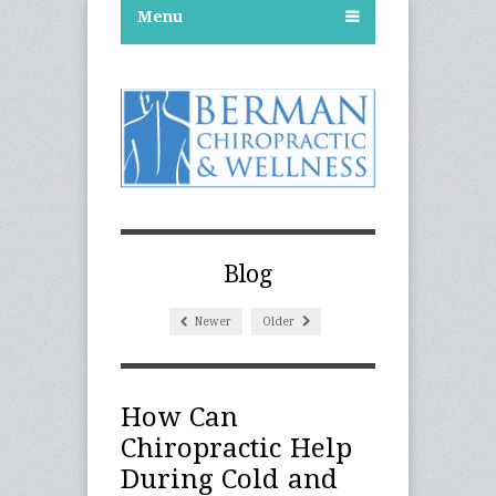
Menu
Blog
Newer
Older
How Can
Chiropractic Help
During Cold and