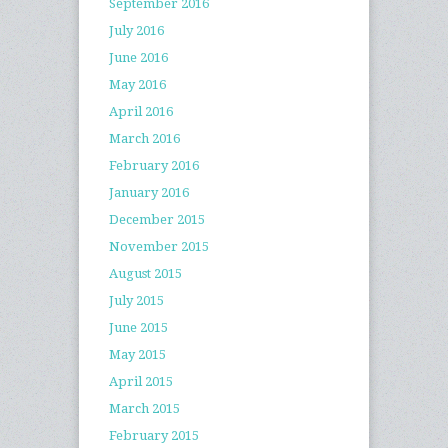
September 2016
July 2016
June 2016
May 2016
April 2016
March 2016
February 2016
January 2016
December 2015
November 2015
August 2015
July 2015
June 2015
May 2015
April 2015
March 2015
February 2015