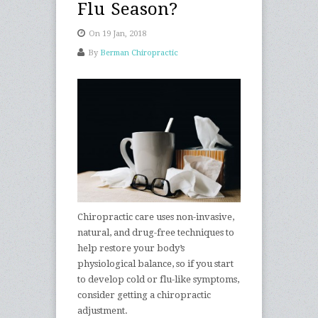
Flu Season?
On 19 Jan, 2018
By
Berman Chiropractic
Chiropractic care uses non-invasive,
natural, and drug-free techniques to
help restore your body’s
physiological balance, so if you start
to develop cold or flu-like symptoms,
consider getting a chiropractic
adjustment.