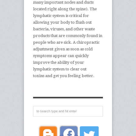
many important nodes and ducts
located right along the spine). The
lymphatic system is critical for
allowing your body to flush out
bacteria, viruses, and other waste
products that are commonly found in
people who are sick. A chiropractic
adjustment given as soon as cold
symptoms appear can quickly
improve the ability of your
lymphatic system to clear out
toxins and get you feeling better.