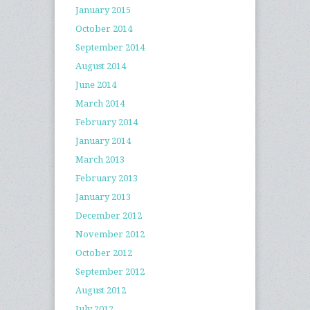
January 2015
October 2014
September 2014
August 2014
June 2014
March 2014
February 2014
January 2014
March 2013
February 2013
January 2013
December 2012
November 2012
October 2012
September 2012
August 2012
July 2012