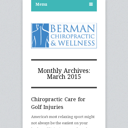
Menu
Monthly Archives:
March 2015
Chiropractic Care for
Golf Injuries
America’s most relaxing sport might
not always be the easiest on your