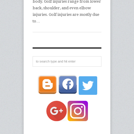
body. Golf injuries range from lower
back, shoulder, and even elbow
injuries. Golf injuries are mostly due
to…