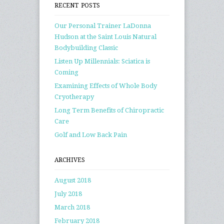
RECENT POSTS
Our Personal Trainer LaDonna
Hudson at the Saint Louis Natural
Bodybuilding Classic
Listen Up Millennials: Sciatica is
Coming
Examining Effects of Whole Body
Cryotherapy
Long Term Benefits of Chiropractic
Care
Golf and Low Back Pain
ARCHIVES
August 2018
July 2018
March 2018
February 2018