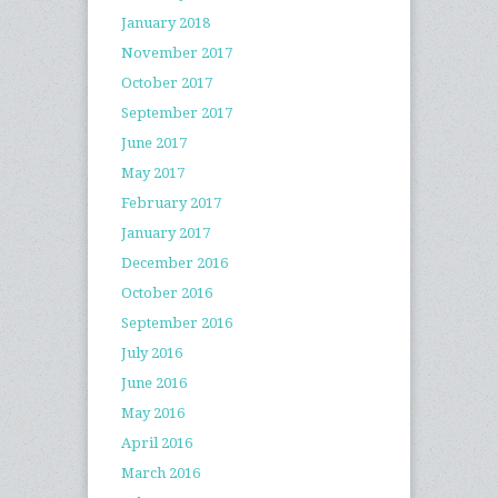
January 2018
November 2017
October 2017
September 2017
June 2017
May 2017
February 2017
January 2017
December 2016
October 2016
September 2016
July 2016
June 2016
May 2016
April 2016
March 2016