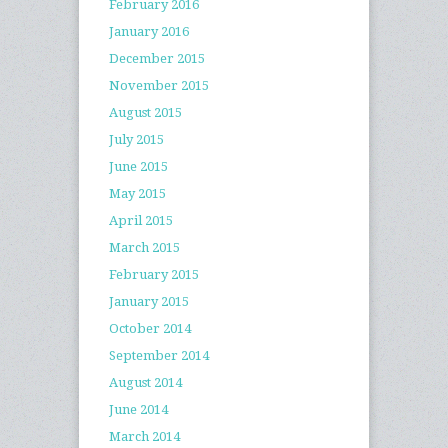
February 2016
January 2016
December 2015
November 2015
August 2015
July 2015
June 2015
May 2015
April 2015
March 2015
February 2015
January 2015
October 2014
September 2014
August 2014
June 2014
March 2014