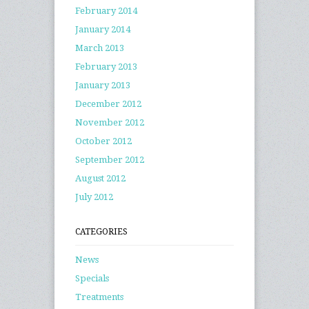
February 2014
January 2014
March 2013
February 2013
January 2013
December 2012
November 2012
October 2012
September 2012
August 2012
July 2012
CATEGORIES
News
Specials
Treatments