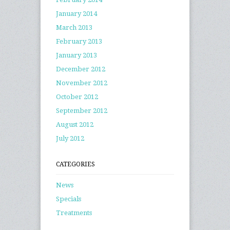
January 2014
March 2013
February 2013
January 2013
December 2012
November 2012
October 2012
September 2012
August 2012
July 2012
CATEGORIES
News
Specials
Treatments