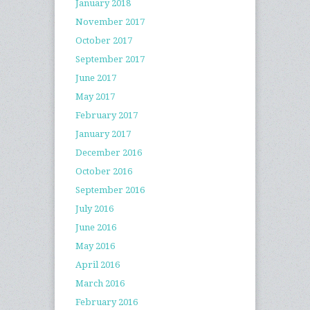
January 2018
November 2017
October 2017
September 2017
June 2017
May 2017
February 2017
January 2017
December 2016
October 2016
September 2016
July 2016
June 2016
May 2016
April 2016
March 2016
February 2016