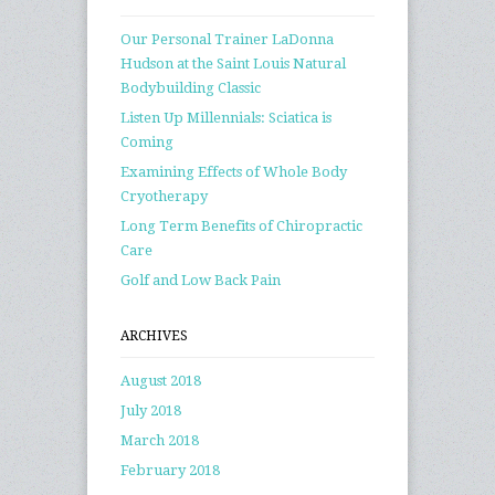
Our Personal Trainer LaDonna
Hudson at the Saint Louis Natural
Bodybuilding Classic
Listen Up Millennials: Sciatica is
Coming
Examining Effects of Whole Body
Cryotherapy
Long Term Benefits of Chiropractic
Care
Golf and Low Back Pain
ARCHIVES
August 2018
July 2018
March 2018
February 2018