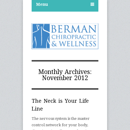
Menu
Monthly Archives:
November 2012
The Neck is Your Life
Line
The nervous system is the master
control network for your body,