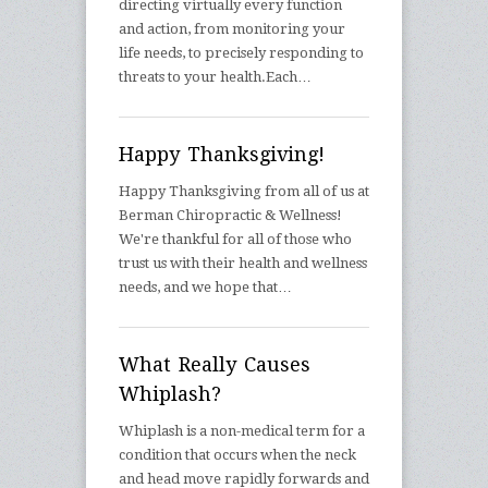
directing virtually every function
and action, from monitoring your
life needs, to precisely responding to
threats to your health.Each…
Happy Thanksgiving!
Happy Thanksgiving from all of us at
Berman Chiropractic & Wellness!
We're thankful for all of those who
trust us with their health and wellness
needs, and we hope that…
What Really Causes
Whiplash?
Whiplash is a non-medical term for a
condition that occurs when the neck
and head move rapidly forwards and