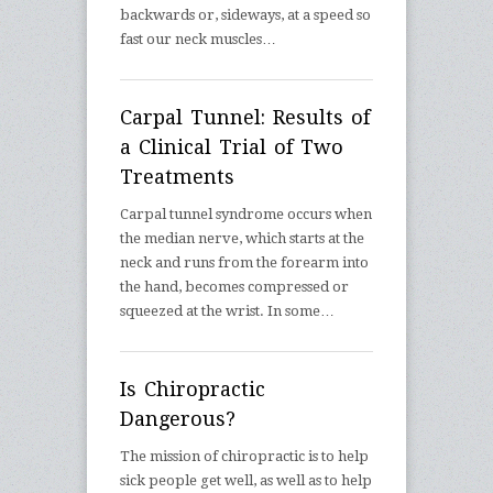
backwards or, sideways, at a speed so
fast our neck muscles…
Carpal Tunnel: Results of
a Clinical Trial of Two
Treatments
Carpal tunnel syndrome occurs when
the median nerve, which starts at the
neck and runs from the forearm into
the hand, becomes compressed or
squeezed at the wrist. In some…
Is Chiropractic
Dangerous?
The mission of chiropractic is to help
sick people get well, as well as to help