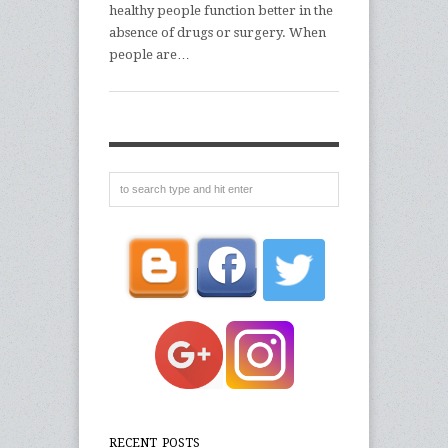
healthy people function better in the
absence of drugs or surgery. When
people are…
RECENT POSTS