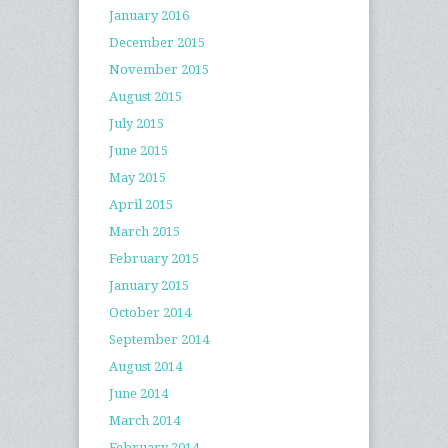
January 2016
December 2015
November 2015
August 2015
July 2015
June 2015
May 2015
April 2015
March 2015
February 2015
January 2015
October 2014
September 2014
August 2014
June 2014
March 2014
February 2014